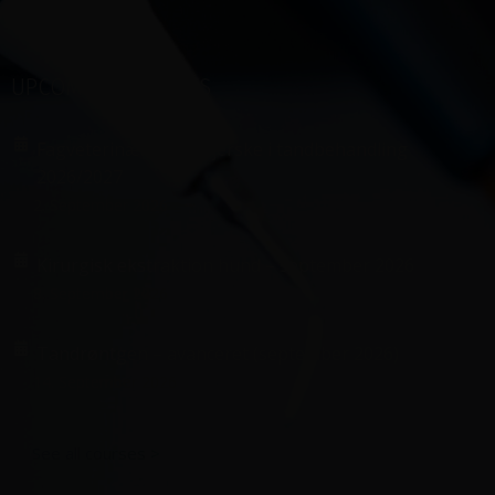
UPCOMING COURSES
Fagveterinærsygeplejerske i tandbehandling
2026/2027
2. September 2026
Kirurgisk ekstraktion hund – september 2026
8. September 2026
Tandrøntgen – avanceret (september 2026)
14. September 2026
See all courses >