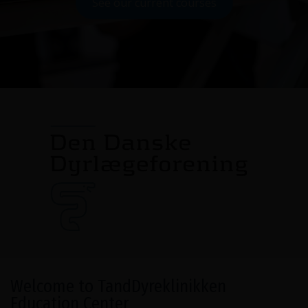
See our current courses
Welcome to TandDyreklinikken
Education Center