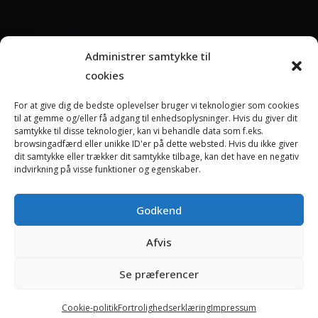
ABOUT TANDDYREKLINIKKEN
Administrer samtykke til
cookies
Tanddyreklinikken is Denmark’s leading specialist clinic
for dental treatment of dogs, cats and rabbits.
For at give dig de bedste oplevelser bruger vi teknologier som cookies
til at gemme og/eller få adgang til enhedsoplysninger. Hvis du giver dit
We offer all types of dental treatments from common
samtykke til disse teknologier, kan vi behandle data som f.eks.
gingivitis to advanced surgery in the oral cavity.
browsingadfærd eller unikke ID'er på dette websted. Hvis du ikke giver
dit samtykke eller trækker dit samtykke tilbage, kan det have en negativ
indvirkning på visse funktioner og egenskaber.
Read more about Tanddyreklinikken
Godkend
Afvis
Copyright 2024 - Tanddyreklinikken Education Center - All rights
reserved
Se præferencer
Terms and conditions
Cookies
Cookie-politik
Fortrolighedserklæring
Impressum