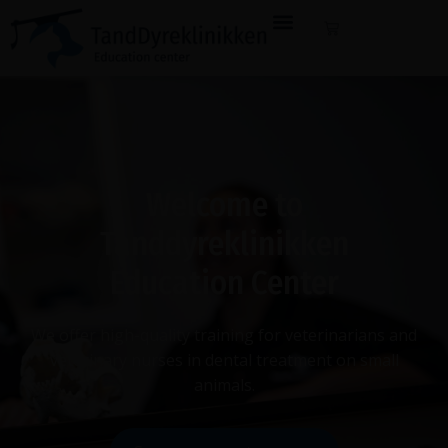
Welcome to
Tanddyreklinikken
Education Center
We offer high-quality training for veterinarians and
veterinary nurses in dental treatment on small
animals.