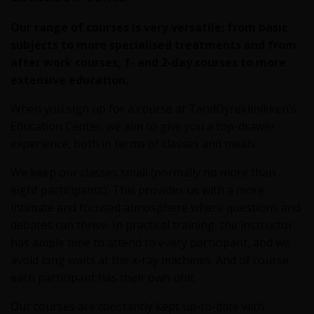
Our range of courses is very versatile; from basic
subjects to more specialised treatments and from
after work courses, 1- and 2-day courses to more
extensive education.
When you sign up for a course at TandDyreklinikken’s
Education Center, we aim to give you a top-drawer
experience, both in terms of classes and meals.
We keep our classes small (normally no more than
eight participants). This provides us with a more
intimate and focused atmosphere where questions and
debates can thrive. In practical training, the instructor
has ample time to attend to every participant, and we
avoid long waits at the x-ray machines. And of course,
each participant has their own unit.
Our courses are constantly kept up-to-date with