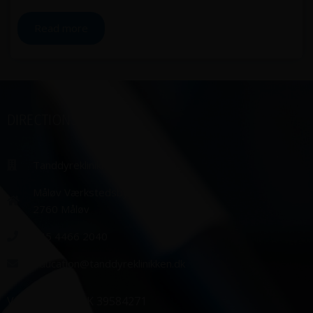
Read more
DIRECTIONS
Tanddyreklinikken ApS
Måløv Værkstedsby 99,
2760 Måløv
+45 4466 2040
education@tanddyreklinikken.dk
VAT number: DK 39584271