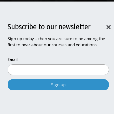
Subscribe to our newsletter
Subscribe to our newsletter
Sign up today – then you are sure to be among the
Sign up today – then you are sure to be among the
Receive notifications about new
first to hear about our courses and educations.
first to hear about our courses and educations.
courses
Email
Email
Sign up for our newsletter
and be among the first to be
notified of new courses and training
Courses and educations in 2026 - 2028