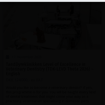
17. November 2026
TandDyreklinikken Level of Excellence in
Veterinary Dentistry (TDK-LEVD Theta 2026) –
English
DKK 124.000,- ex VAT
Would you like to become a veterinary dentist? If yes,
this programme is for you. You will be taught every kind
of dental treatment that might come your way as a
practising veterinarian specialising in domestic pets.