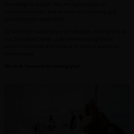
knowledge and tools that are high-end on an
international level. And we have vast teaching and
communication experience.
So come join us and enjoy the pleasant atmosphere at
our Education Center, gain new knowledge from
around the world, and hone your skills in a positive
environment.
We look forward to seeing you!